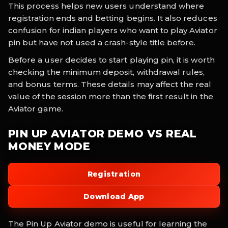
This process helps new users understand where
registration ends and betting begins. It also reduces
confusion for indian players who want to play Aviator
pin but have not used a crash-style title before.
Before a user decides to start playing pin, it is worth
checking the minimum deposit, withdrawal rules,
and bonus terms. These details may affect the real
value of the session more than the first result in the
Aviator game.
PIN UP AVIATOR DEMO VS REAL
MONEY MODE
Registration
Download App
The Pin Up Aviator demo is useful for learning the