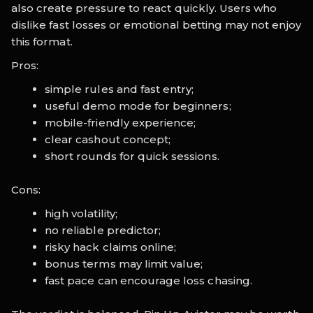
also create pressure to react quickly. Users who
dislike fast losses or emotional betting may not enjoy
this format.
Pros:
simple rules and fast entry;
useful demo mode for beginners;
mobile-friendly experience;
clear cashout concept;
short rounds for quick sessions.
Cons:
high volatility;
no reliable predictor;
risky hack claims online;
bonus terms may limit value;
fast pace can encourage loss chasing.