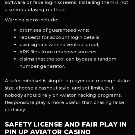
software or fake login screens. Installing them is not
a serious playing method.
Warning signs include:
promises of guaranteed wins;
requests for account login details;
paid signals with no verified proof;
APK files from unknown sources;
claims that the tool can bypass a random
number generator.
A safer mindset is simple: a player can manage stake
size, choose a cashout style, and set limits, but
nobody should rely on Aviator hacking programs.
Responsible play is more useful than chasing false
certainty.
SAFETY LICENSE AND FAIR PLAY IN
PIN UP AVIATOR CASINO