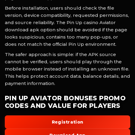
Before installation, users should check the file
version, device compatibility, requested permissions,
and source reliability. The Pin Up casino Aviator
download apk option should be avoided if the page
looks suspicious, contains too many pop-ups, or
does not match the official Pin Up environment.
The safer approach is simple: if the APK source
cannot be verified, users should play through the
mobile browser instead of installing an unknown file.
This helps protect account data, balance details, and
payment information.
PIN UP AVIATOR BONUSES PROMO
CODES AND VALUE FOR PLAYERS
Registration