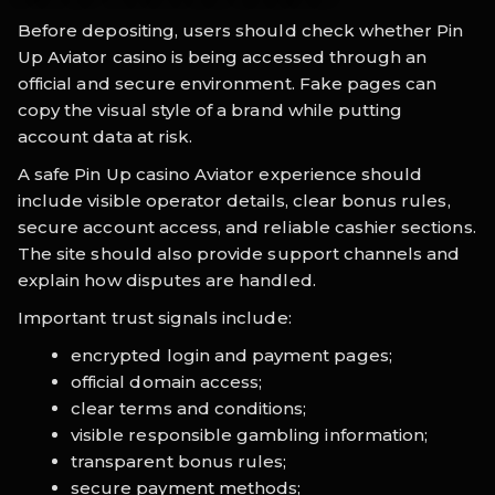
Before depositing, users should check whether Pin
Up Aviator casino is being accessed through an
official and secure environment. Fake pages can
copy the visual style of a brand while putting
account data at risk.
A safe Pin Up casino Aviator experience should
include visible operator details, clear bonus rules,
secure account access, and reliable cashier sections.
The site should also provide support channels and
explain how disputes are handled.
Important trust signals include:
encrypted login and payment pages;
official domain access;
clear terms and conditions;
visible responsible gambling information;
transparent bonus rules;
secure payment methods;