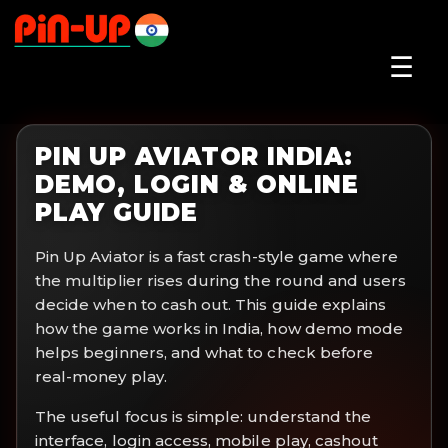
Skip
to
content
PIN UP AVIATOR INDIA:
DEMO, LOGIN & ONLINE
PLAY GUIDE
Pin Up Aviator is a fast crash-style game where
the multiplier rises during the round and users
decide when to cash out. This guide explains
how the game works in India, how demo mode
helps beginners, and what to check before
real-money play.
The useful focus is simple: understand the
interface, login access, mobile play, cashout