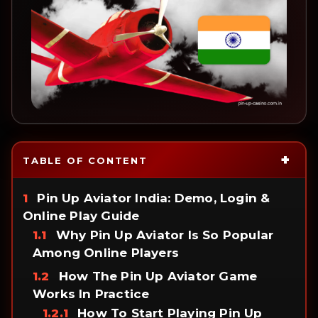
TABLE OF CONTENT
1
Pin Up Aviator India: Demo, Login &
Online Play Guide
1.1
Why Pin Up Aviator Is So Popular
Among Online Players
1.2
How The Pin Up Aviator Game
Works In Practice
1.2.1
How To Start Playing Pin Up