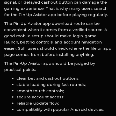
signal, or delayed cashout button can damage the
gaming experience. That is why many users search
for the Pin Up Aviator app before playing regularly.
The Pin Up Aviator app download route can be
convenient when it comes from a verified source. A
good mobile setup should make login, game
launch, betting controls, and account navigation
easier. Still, users should check where the file or app
page comes from before installing anything.
The Pin-Up Aviator app should be judged by
practical points:
clear bet and cashout buttons;
stable loading during fast rounds;
smooth touch controls;
secure account access;
reliable update flow;
compatibility with popular Android devices.