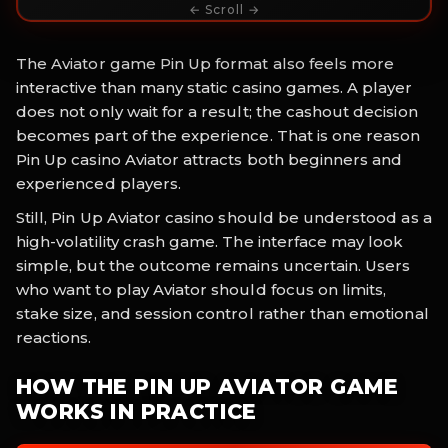
The Aviator game Pin Up format also feels more
interactive than many static casino games. A player
does not only wait for a result; the cashout decision
becomes part of the experience. That is one reason
Pin Up casino Aviator attracts both beginners and
experienced players.
Still, Pin Up Aviator casino should be understood as a
high-volatility crash game. The interface may look
simple, but the outcome remains uncertain. Users
who want to play Aviator should focus on limits,
stake size, and session control rather than emotional
reactions.
HOW THE PIN UP AVIATOR GAME
WORKS IN PRACTICE