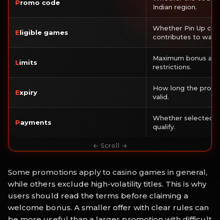
Promo code
Indian region.
Whether Pin Up casi
Eligible games
contributes to wage
Maximum bonus amo
Limits
restrictions.
How long the promo
Expiry
valid.
Whether selected 
Payments
qualify.
Some promotions apply to casino games in general,
while others exclude high-volatility titles. This is why
users should read the terms before claiming a
welcome bonus. A smaller offer with clear rules can
be more useful than a larger promotion with difficult