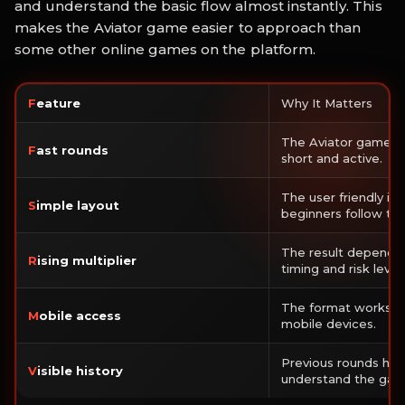
and understand the basic flow almost instantly. This
makes the Aviator game easier to approach than
some other online games on the platform.
Feature
Why It Matters
The Aviator game k
Fast rounds
short and active.
The user friendly in
Simple layout
beginners follow the
The result depends
Rising multiplier
timing and risk level.
The format works s
Mobile access
mobile devices.
Previous rounds hel
Visible history
understand the gam