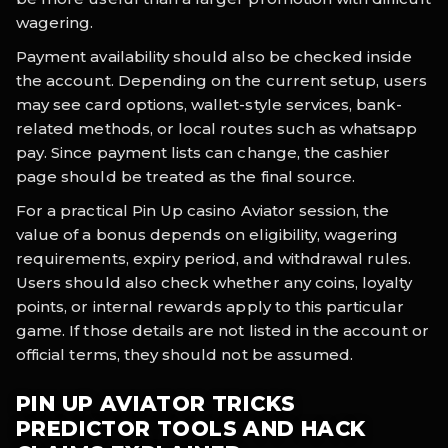
wagering.
Payment availability should also be checked inside
the account. Depending on the current setup, users
may see card options, wallet-style services, bank-
related methods, or local routes such as whatsapp
pay. Since payment lists can change, the cashier
page should be treated as the final source.
For a practical Pin Up casino Aviator session, the
value of a bonus depends on eligibility, wagering
requirements, expiry period, and withdrawal rules.
Users should also check whether any coins, loyalty
points, or internal rewards apply to this particular
game. If those details are not listed in the account or
official terms, they should not be assumed.
PIN UP AVIATOR TRICKS
PREDICTOR TOOLS AND HACK