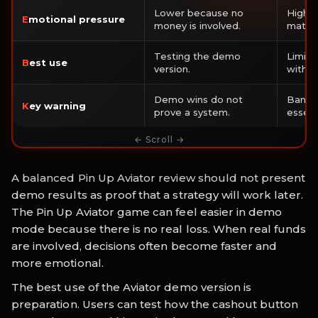
Lower because no
Higher
Emotional pressure
money is involved.
matter
Testing the demo
Limite
Best use
version.
with ru
Demo wins do not
Bankro
Key warning
prove a system.
essent
A balanced Pin Up Aviator review should not present
demo results as proof that a strategy will work later.
The Pin Up Aviator game can feel easier in demo
mode because there is no real loss. When real funds
are involved, decisions often become faster and
more emotional.
The best use of the Aviator demo version is
preparation. Users can test how the cashout button