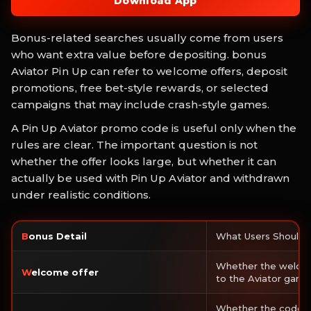
Download App
Bonus-related searches usually come from users
who want extra value before depositing. bonus
Aviator Pin Up can refer to welcome offers, deposit
promotions, free bet-style rewards, or selected
campaigns that may include crash-style games.
A Pin Up Aviator promo code is useful only when the
rules are clear. The important question is not
whether the offer looks large, but whether it can
actually be used with Pin Up Aviator and withdrawn
under realistic conditions.
Bonus Detail
What Users Should 
Whether the welcom
Welcome offer
to the Aviator game
Whether the code is