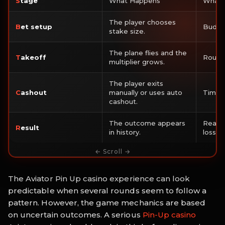
Stage
What Happens
What 
The player chooses
Bet setup
Budget
stake size.
The plane flies and the
Takeoff
Round
multiplier grows.
The player exits
Cashout
manually or uses auto
Timing
cashout.
The outcome appears
Reacti
Result
in history.
losses
The Aviator Pin Up casino experience can look
predictable when several rounds seem to follow a
pattern. However, the game mechanics are based
on uncertain outcomes. A serious
Pin-Up casino