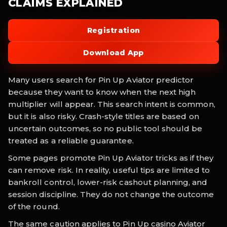
CLAIMS EXPLAINED
Registration
Download App
Many users search for Pin Up Aviator predictor
because they want to know when the next high
multiplier will appear. This search intent is common,
but it is also risky. Crash-style titles are based on
uncertain outcomes, so no public tool should be
treated as a reliable guarantee.
Some pages promote Pin Up Aviator tricks as if they
can remove risk. In reality, useful tips are limited to
bankroll control, lower-risk cashout planning, and
session discipline. They do not change the outcome
of the round.
The same caution applies to Pin Up casino Aviator