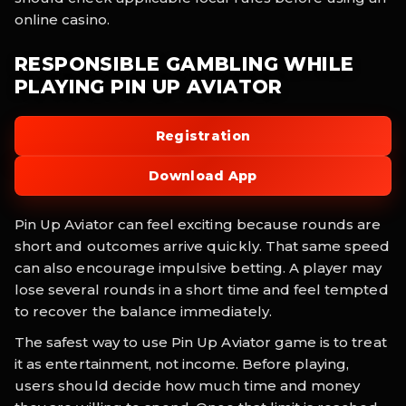
online casino.
RESPONSIBLE GAMBLING WHILE
PLAYING PIN UP AVIATOR
Registration
Download App
Pin Up Aviator can feel exciting because rounds are
short and outcomes arrive quickly. That same speed
can also encourage impulsive betting. A player may
lose several rounds in a short time and feel tempted
to recover the balance immediately.
The safest way to use Pin Up Aviator game is to treat
it as entertainment, not income. Before playing,
users should decide how much time and money