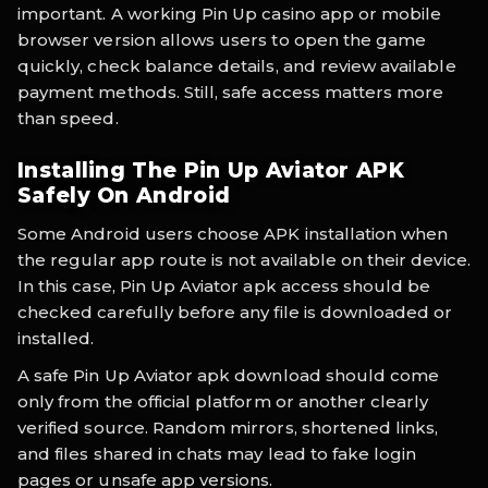
important. A working Pin Up casino app or mobile
browser version allows users to open the game
quickly, check balance details, and review available
payment methods. Still, safe access matters more
than speed.
Installing The Pin Up Aviator APK
Safely On Android
Some Android users choose APK installation when
the regular app route is not available on their device.
In this case, Pin Up Aviator apk access should be
checked carefully before any file is downloaded or
installed.
A safe Pin Up Aviator apk download should come
only from the official platform or another clearly
verified source. Random mirrors, shortened links,
and files shared in chats may lead to fake login
pages or unsafe app versions.