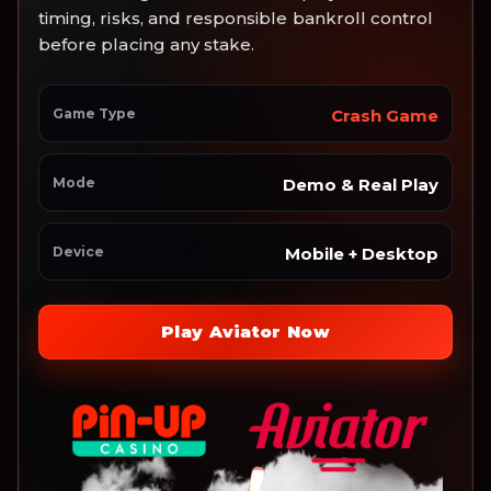
timing, risks, and responsible bankroll control
before placing any stake.
Game Type
Crash Game
Mode
Demo & Real Play
Device
Mobile + Desktop
Play Aviator Now