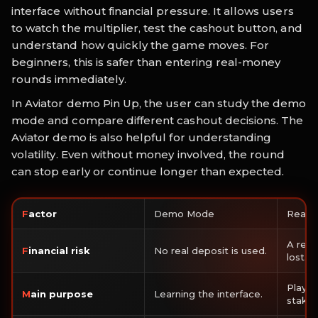
interface without financial pressure. It allows users
to watch the multiplier, test the cashout button, and
understand how quickly the game moves. For
beginners, this is safer than entering real-money
rounds immediately.
In Aviator demo Pin Up, the user can study the demo
mode and compare different cashout decisions. The
Aviator demo is also helpful for understanding
volatility. Even without money involved, the round
can stop early or continue longer than expected.
Factor
Demo Mode
Real 
A real
Financial risk
No real deposit is used.
lost.
Playin
Main purpose
Learning the interface.
stakes