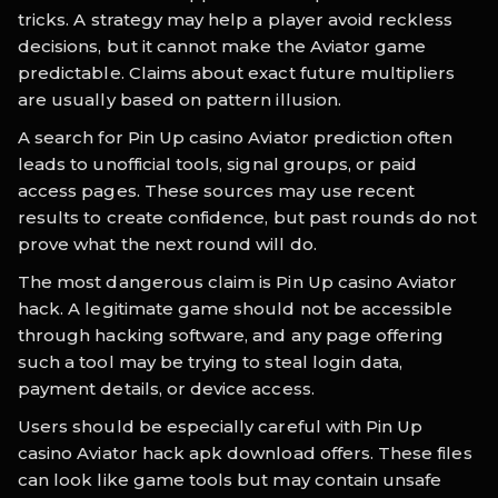
tricks. A strategy may help a player avoid reckless
decisions, but it cannot make the Aviator game
predictable. Claims about exact future multipliers
are usually based on pattern illusion.
A search for Pin Up casino Aviator prediction often
leads to unofficial tools, signal groups, or paid
access pages. These sources may use recent
results to create confidence, but past rounds do not
prove what the next round will do.
The most dangerous claim is Pin Up casino Aviator
hack. A legitimate game should not be accessible
through hacking software, and any page offering
such a tool may be trying to steal login data,
payment details, or device access.
Users should be especially careful with Pin Up
casino Aviator hack apk download offers. These files
can look like game tools but may contain unsafe