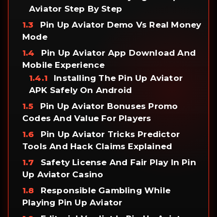
Aviator Step By Step
1.3
Pin Up Aviator Demo Vs Real Money
Mode
1.4
Pin Up Aviator App Download And
Mobile Experience
1.4.1
Installing The Pin Up Aviator
APK Safely On Android
1.5
Pin Up Aviator Bonuses Promo
Codes And Value For Players
1.6
Pin Up Aviator Tricks Predictor
Tools And Hack Claims Explained
1.7
Safety License And Fair Play In Pin
Up Aviator Casino
1.8
Responsible Gambling While
Playing Pin Up Aviator