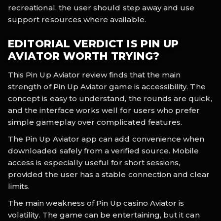
recreational, the user should step away and use
support resources where available.
EDITORIAL VERDICT IS PIN UP
AVIATOR WORTH TRYING?
This Pin Up Aviator review finds that the main
strength of Pin Up Aviator game is accessibility. The
concept is easy to understand, the rounds are quick,
and the interface works well for users who prefer
simple gameplay over complicated features.
The Pin Up Aviator app can add convenience when
downloaded safely from a verified source. Mobile
access is especially useful for short sessions,
provided the user has a stable connection and clear
limits.
The main weakness of Pin Up casino Aviator is
volatility. The game can be entertaining, but it can