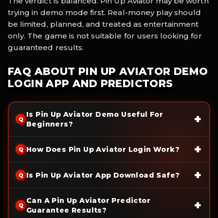
The verdict is balanced. Pin Up Aviator may be worth
trying in demo mode first. Real-money play should
be limited, planned, and treated as entertainment
only. The game is not suitable for users looking for
guaranteed results.
FAQ ABOUT PIN UP AVIATOR DEMO
LOGIN APP AND PREDICTORS
Is Pin Up Aviator Demo Useful For
Beginners?
How Does Pin Up Aviator Login Work?
Is Pin Up Aviator App Download Safe?
Can A Pin Up Aviator Predictor
Guarantee Results?