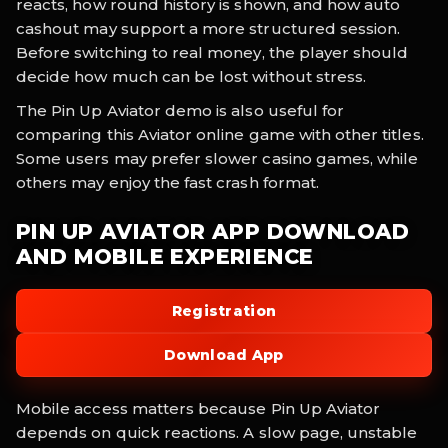
reacts, how round history is shown, and how auto
cashout may support a more structured session.
Before switching to real money, the player should
decide how much can be lost without stress.
The Pin Up Aviator demo is also useful for
comparing this Aviator online game with other titles.
Some users may prefer slower casino games, while
others may enjoy the fast crash format.
PIN UP AVIATOR APP DOWNLOAD
AND MOBILE EXPERIENCE
Registration
Download App
Mobile access matters because Pin Up Aviator
depends on quick reactions. A slow page, unstable