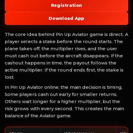
Registration
Download App
The core idea behind Pin Up Aviator game is direct. A
player selects a stake before the round starts. The
plane takes off, the multiplier rises, and the user
must cash out before the aircraft disappears. If the
cashout happens in time, the payout follows the
active multiplier. If the round ends first, the stake is
lost.
In Pin Up Aviator online, the main decision is timing.
Some players cash out early for smaller returns.
Others wait longer for a higher multiplier, but the
risk grows with every second. This creates the main
balance of the Aviator game.