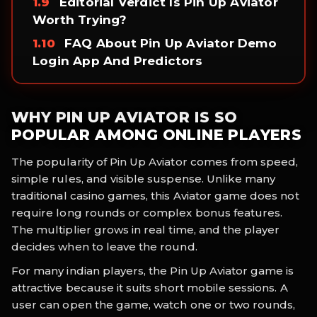
1.9
Editorial Verdict Is Pin Up Aviator
Worth Trying?
1.10
FAQ About Pin Up Aviator Demo
Login App And Predictors
WHY PIN UP AVIATOR IS SO
POPULAR AMONG ONLINE PLAYERS
The popularity of Pin Up Aviator comes from speed,
simple rules, and visible suspense. Unlike many
traditional casino games, this Aviator game does not
require long rounds or complex bonus features.
The multiplier grows in real time, and the player
decides when to leave the round.
For many indian players, the Pin Up Aviator game is
attractive because it suits short mobile sessions. A
user can open the game, watch one or two rounds,