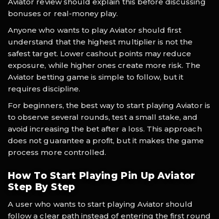
Aviator review should explain this before discussing
bonuses or real-money play.
Anyone who wants to play Aviator should first
understand that the highest multiplier is not the
safest target. Lower cashout points may reduce
exposure, while higher ones create more risk. The
Aviator betting game is simple to follow, but it
requires discipline.
For beginners, the best way to start playing Aviator is
to observe several rounds, test a small stake, and
avoid increasing the bet after a loss. This approach
does not guarantee a profit, but it makes the game
process more controlled.
How To Start Playing Pin Up Aviator
Step By Step
A user who wants to start playing Aviator should
follow a clear path instead of entering the first round