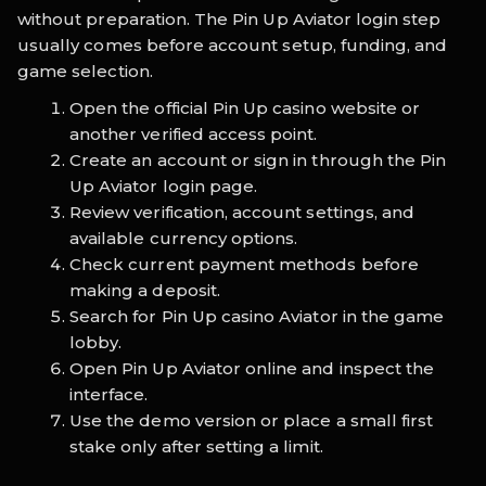
without preparation. The Pin Up Aviator login step
usually comes before account setup, funding, and
game selection.
Open the official Pin Up casino website or
another verified access point.
Create an account or sign in through the Pin
Up Aviator login page.
Review verification, account settings, and
available currency options.
Check current payment methods before
making a deposit.
Search for Pin Up casino Aviator in the game
lobby.
Open Pin Up Aviator online and inspect the
interface.
Use the demo version or place a small first
stake only after setting a limit.