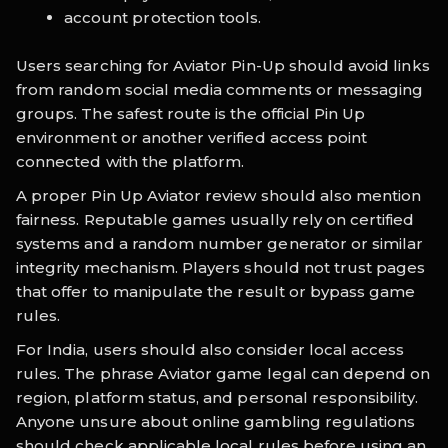
account protection tools.
Users searching for Aviator Pin-Up should avoid links
from random social media comments or messaging
groups. The safest route is the official Pin Up
environment or another verified access point
connected with the platform.
A proper Pin Up Aviator review should also mention
fairness. Reputable games usually rely on certified
systems and a random number generator or similar
integrity mechanism. Players should not trust pages
that offer to manipulate the result or bypass game
rules.
For India, users should also consider local access
rules. The phrase Aviator game legal can depend on
region, platform status, and personal responsibility.
Anyone unsure about online gambling regulations
should check applicable local rules before using an