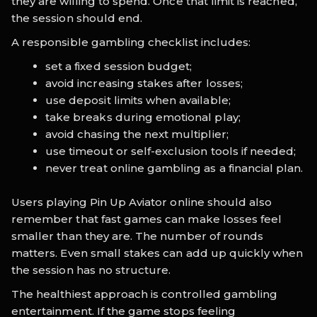
they are willing to spend. Once that limit is reached,
the session should end.
A responsible gambling checklist includes:
set a fixed session budget;
avoid increasing stakes after losses;
use deposit limits when available;
take breaks during emotional play;
avoid chasing the next multiplier;
use timeout or self-exclusion tools if needed;
never treat online gambling as a financial plan.
Users playing Pin Up Aviator online should also
remember that fast games can make losses feel
smaller than they are. The number of rounds
matters. Even small stakes can add up quickly when
the session has no structure.
The healthiest approach is controlled gambling
entertainment. If the game stops feeling