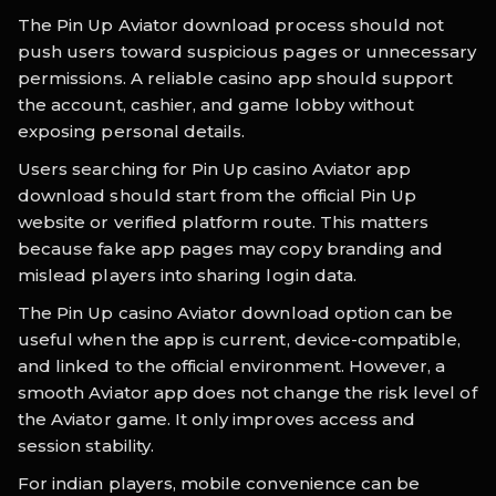
The Pin Up Aviator download process should not
push users toward suspicious pages or unnecessary
permissions. A reliable casino app should support
the account, cashier, and game lobby without
exposing personal details.
Users searching for Pin Up casino Aviator app
download should start from the official Pin Up
website or verified platform route. This matters
because fake app pages may copy branding and
mislead players into sharing login data.
The Pin Up casino Aviator download option can be
useful when the app is current, device-compatible,
and linked to the official environment. However, a
smooth Aviator app does not change the risk level of
the Aviator game. It only improves access and
session stability.
For indian players, mobile convenience can be