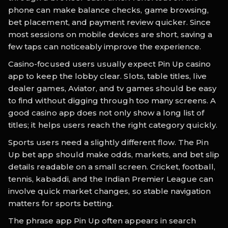
phone can make balance checks, game browsing,
bet placement, and payment review quicker. Since
most sessions on mobile devices are short, saving a
few taps can noticeably improve the experience.
Casino-focused users usually expect Pin Up casino
app to keep the lobby clear. Slots, table titles, live
dealer games, Aviator, and tv games should be easy
to find without digging through too many screens. A
good casino app does not only show a long list of
titles; it helps users reach the right category quickly.
Sports users need a slightly different flow. The Pin
Up bet app should make odds, markets, and bet slip
details readable on a small screen. Cricket, football,
tennis, kabaddi, and the Indian Premier League can
involve quick market changes, so stable navigation
matters for sports betting.
The phrase app Pin Up often appears in search