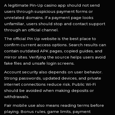
A legitimate Pin-Up casino app should not send
users through suspicious payment forms or
unrelated domains. If a payment page looks
unfamiliar, users should stop and contact support
through an official channel.
The official Pin Up website is the best place to
confirm current access options. Search results can
contain outdated APK pages, copied guides, and
mirror sites. Verifying the source helps users avoid
fake files and unsafe login screens.
Account security also depends on user behavior.
Strong passwords, updated devices, and private
internet connections reduce risk. Public Wi-Fi
should be avoided when making deposits or
withdrawals.
Fair mobile use also means reading terms before
playing. Bonus rules, game limits, payment