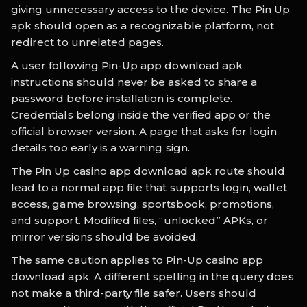
giving unnecessary access to the device. The Pin Up
apk should open as a recognizable platform, not
redirect to unrelated pages.
A user following Pin-Up app download apk
instructions should never be asked to share a
password before installation is complete.
Credentials belong inside the verified app or the
official browser version. A page that asks for login
details too early is a warning sign.
The Pin Up casino app download apk route should
lead to a normal app file that supports login, wallet
access, game browsing, sportsbook, promotions,
and support. Modified files, “unlocked” APKs, or
mirror versions should be avoided.
The same caution applies to Pin-Up casino app
download apk. A different spelling in the query does
not make a third-party file safer. Users should