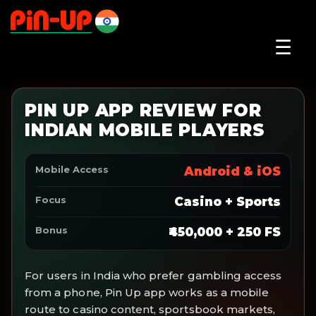
Skip
to
content
PIN UP APP REVIEW FOR
INDIAN MOBILE PLAYERS
Mobile Access
Android & iOS
Focus
Casino + Sports
Bonus
₹450,000 + 250 FS
For users in India who prefer gambling access
from a phone, Pin Up app works as a mobile
route to casino content, sportsbook markets,