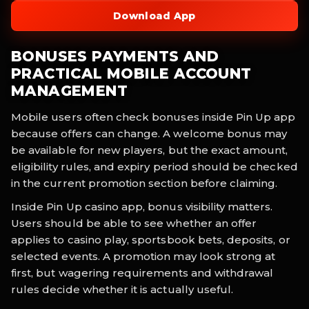
Download App
BONUSES PAYMENTS AND
PRACTICAL MOBILE ACCOUNT
MANAGEMENT
Mobile users often check bonuses inside Pin Up app
because offers can change. A welcome bonus may
be available for new players, but the exact amount,
eligibility rules, and expiry period should be checked
in the current promotion section before claiming.
Inside Pin Up casino app, bonus visibility matters.
Users should be able to see whether an offer
applies to casino play, sportsbook bets, deposits, or
selected events. A promotion may look strong at
first, but wagering requirements and withdrawal
rules decide whether it is actually useful.