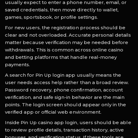
usually expect to enter a phone number, email, or
saved credentials, then move directly to wallet,
games, sportsbook, or profile settings.
For new users, the registration process should be
clear and not overloaded. Accurate personal details
matter because verification may be needed before
withdrawals. This is common across online casino
and betting platforms that handle real-money
payments.
A search for Pin Up login app usually means the
user needs access help rather than a broad review.
Password recovery, phone confirmation, account
verification, and safe sign-in behavior are the main
points. The login screen should appear only in the
verified app or official web environment.
Inside Pin Up casino app login, users should be able
to review profile details, transaction history, active
bonuses, and verification status. If these tools are