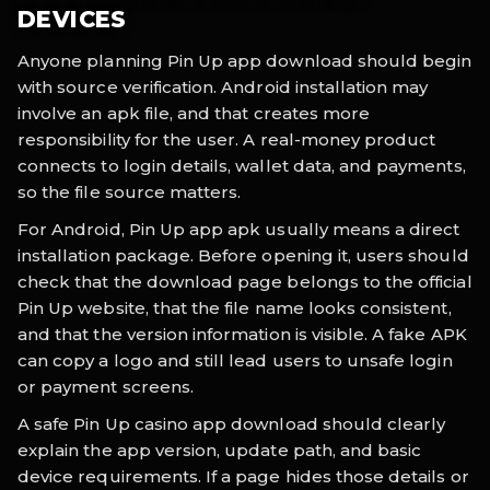
DEVICES
Anyone planning Pin Up app download should begin
with source verification. Android installation may
involve an apk file, and that creates more
responsibility for the user. A real-money product
connects to login details, wallet data, and payments,
so the file source matters.
For Android, Pin Up app apk usually means a direct
installation package. Before opening it, users should
check that the download page belongs to the official
Pin Up website, that the file name looks consistent,
and that the version information is visible. A fake APK
can copy a logo and still lead users to unsafe login
or payment screens.
A safe Pin Up casino app download should clearly
explain the app version, update path, and basic
device requirements. If a page hides those details or