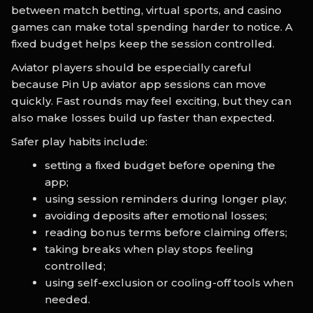
between match betting, virtual sports, and casino
games can make total spending harder to notice. A
fixed budget helps keep the session controlled.
Aviator players should be especially careful
because Pin Up aviator app sessions can move
quickly. Fast rounds may feel exciting, but they can
also make losses build up faster than expected.
Safer play habits include:
setting a fixed budget before opening the
app;
using session reminders during longer play;
avoiding deposits after emotional losses;
reading bonus terms before claiming offers;
taking breaks when play stops feeling
controlled;
using self-exclusion or cooling-off tools when
needed.