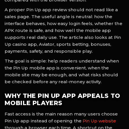
A proper Pin Up app review should not read like a
sales page. The useful angle is neutral: how the
interface behaves, how easy login feels, whether the
APK route is safe, and how well the mobile app
supports real daily use. The article also looks at Pin
Up casino app, Aviator, sports betting, bonuses,
payments, safety, and responsible play.
The goal is simple: help readers understand when
the Pin Up mobile app is convenient, when the
mobile site may be enough, and what risks should
be checked before any real-money activity.
WHY THE PIN UP APP APPEALS TO
MOBILE PLAYERS
Fast access is the main reason many users choose
Pin Up app instead of opening the
Pin Up website
through a browser each time. A shortcut on the