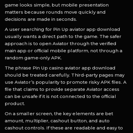
game looks simple, but mobile presentation
matters because rounds move quickly and
decisions are made in seconds.
A user searching for Pin Up aviator app download
usually wants a direct path to the game. The safer
approach is to open Aviator through the verified
main app or official mobile platform, not through a
random game-only APK.
The phrase Pin Up casino aviator app download
should be treated carefully. Third-party pages may
use Aviator’s popularity to promote risky APK files. A
file that claims to provide separate Aviator access
can be unsafe if it is not connected to the official
product.
On a smaller screen, the key elements are bet
amount, multiplier, cashout button, and auto
cashout controls. If these are readable and easy to