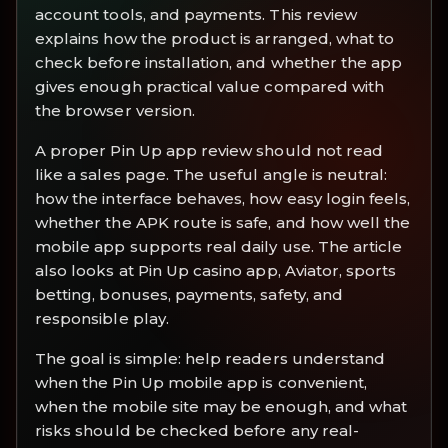
account tools, and payments. This review
explains how the product is arranged, what to
check before installation, and whether the app
gives enough practical value compared with
the browser version.
A proper Pin Up app review should not read
like a sales page. The useful angle is neutral:
how the interface behaves, how easy login feels,
whether the APK route is safe, and how well the
mobile app supports real daily use. The article
also looks at Pin Up casino app, Aviator, sports
betting, bonuses, payments, safety, and
responsible play.
The goal is simple: help readers understand
when the Pin Up mobile app is convenient,
when the mobile site may be enough, and what
risks should be checked before any real-