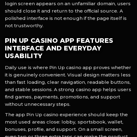
login screen appears on an unfamiliar domain, users
should close it and return to the official source. A
polished interface is not enough if the page itself is
not trustworthy.
PIN UP CASINO APP FEATURES
INTERFACE AND EVERYDAY
USABILITY
Daily use is where Pin Up casino app proves whether
it is genuinely convenient. Visual design matters less
than fast loading, clear navigation, readable buttons,
and stable sessions. A strong casino app helps users
find games, payments, promotions, and support
without unnecessary steps.
The app Pin Up casino experience should keep the
most used areas close: lobby, sportsbook, wallet,
bonuses, profile, and support. On a small screen,
even two or three extra taps can make the product