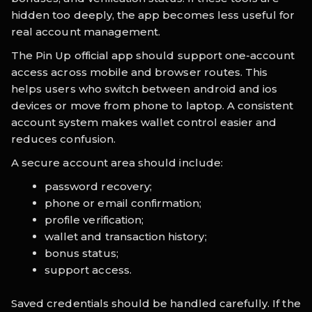
hidden too deeply, the app becomes less useful for
real account management.
The Pin Up official app should support one-account
access across mobile and browser routes. This
helps users who switch between android and ios
devices or move from phone to laptop. A consistent
account system makes wallet control easier and
reduces confusion.
A secure account area should include:
password recovery;
phone or email confirmation;
profile verification;
wallet and transaction history;
bonus status;
support access.
Saved credentials should be handled carefully. If the