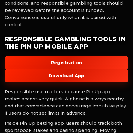
conditions, and responsible gambling tools should
be reviewed before the account is funded.
Convenience is useful only when it is paired with
control.
RESPONSIBLE GAMBLING TOOLS IN
THE PIN UP MOBILE APP
Registration
Download App
Responsible use matters because Pin Up app
makes access very quick. A phone is always nearby,
and that convenience can encourage impulsive play
if users do not set limits in advance.
Inside Pin Up betting app, users should track both
sportsbook stakes and casino spending. Moving