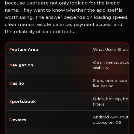
because users are not only looking for the brand
name. They want to know whether the app itself is
worth using. The answer depends on loading speed,
clear menus, visible balance, payment access, and
the reliability of account tools.
Feature Area
What Users Should 
Clear menus, accoun
Navigation
visibility
Slots, online casino
Casino
live casino
Odds, bet slip, bett
Sportsbook
filters
Android APK route 
Devices
access on iOS