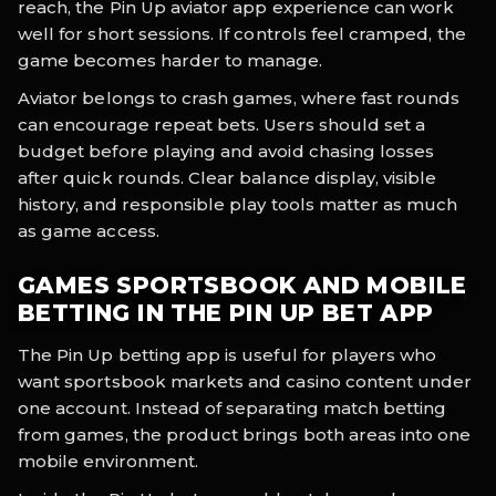
reach, the Pin Up aviator app experience can work
well for short sessions. If controls feel cramped, the
game becomes harder to manage.
Aviator belongs to crash games, where fast rounds
can encourage repeat bets. Users should set a
budget before playing and avoid chasing losses
after quick rounds. Clear balance display, visible
history, and responsible play tools matter as much
as game access.
GAMES SPORTSBOOK AND MOBILE
BETTING IN THE PIN UP BET APP
The Pin Up betting app is useful for players who
want sportsbook markets and casino content under
one account. Instead of separating match betting
from games, the product brings both areas into one
mobile environment.