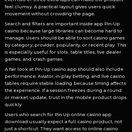
feel clumsy. A practical layout gives users quick
movement without crowding the page.
Search and filters are important inside app Pin-Up
casino because large libraries can become hard to
manage. Users should be able to sort casino games
by category, provider, popularity, or recent play. This
is especially useful for slots, table titles, live dealer
games, and crash games.
A fair look at Pin-Up casino app should also include
performance. Aviator, in-play betting, and live casino
tables require stable loading because timing affects
the experience. If a session freezes during a round
or market update, trust in the mobile product drops
quickly.
Users who search for Pin Up online casino app
download usually expect a full casino product, not
just a shortcut. They want access to online casino