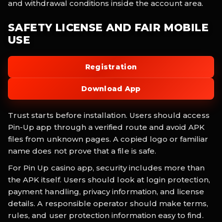
and withdrawal conditions inside the account area.
SAFETY LICENSE AND FAIR MOBILE
USE
Registration
Download App
Trust starts before installation. Users should access
Pin-Up app through a verified route and avoid APK
files from unknown pages. A copied logo or familiar
name does not prove that a file is safe.
For Pin Up casino app, security includes more than
the APK itself. Users should look at login protection,
payment handling, privacy information, and license
details. A responsible operator should make terms,
rules, and user protection information easy to find.