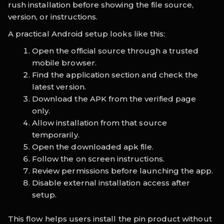
rush installation before showing the file source,
version, or instructions.
A practical Android setup looks like this:
Open the official source through a trusted
mobile browser.
Find the application section and check the
latest version.
Download the APK from the verified page
only.
Allow installation from that source
temporarily.
Open the downloaded apk file.
Follow the on screen instructions.
Review permissions before launching the app.
Disable external installation access after
setup.
This flow helps users install the pin product without