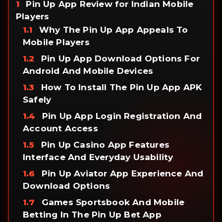
1
Pin Up App Review for Indian Mobile
Players
1.1
Why The Pin Up App Appeals To
Mobile Players
1.2
Pin Up App Download Options For
Android And Mobile Devices
1.3
How To Install The Pin Up App APK
Safely
1.4
Pin Up App Login Registration And
Account Access
1.5
Pin Up Casino App Features
Interface And Everyday Usability
1.6
Pin Up Aviator App Experience And
Download Options
1.7
Games Sportsbook And Mobile
Betting In The Pin Up Bet App