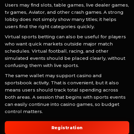
Users may find slots, table games, live dealer games,
tv games, Aviator, and other crash games. A strong
lobby does not simply show many titles; it helps
users find the right categories quickly.
Virtual sports betting can also be useful for players
who want quick markets outside major match
schedules. Virtual football, racing, and other
simulated events should be placed clearly, without
confusing them with live sports.
The same wallet may support casino and
sportsbook activity. That is convenient, but it also
means users should track total spending across
both areas. A session that begins with sports events
can easily continue into casino games, so budget
control matters.
Registration