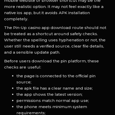
mobile website or browser shortcut may be the
more realistic option. It may not feel exactly like a
native ios app, but it avoids APK installation
completely.
The Pin-Up casino app download route should not
be treated as a shortcut around safety checks.
Whether the spelling uses hyphenation or not, the
user still needs a verified source, clear file details,
and a sensible update path.
Before users download the pin platform, these
checks are useful:
the page is connected to the official pin
source;
the apk file has a clear name and size;
the app shows the latest version;
permissions match normal app use;
the phone meets minimum system
requirements;