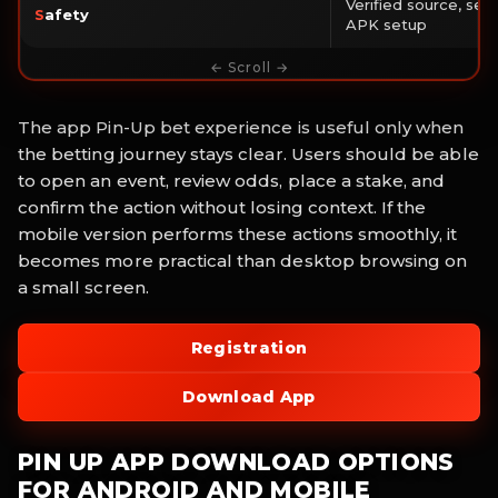
Verified source, secu
Safety
APK setup
The app Pin-Up bet experience is useful only when
the betting journey stays clear. Users should be able
to open an event, review odds, place a stake, and
confirm the action without losing context. If the
mobile version performs these actions smoothly, it
becomes more practical than desktop browsing on
a small screen.
Registration
Download App
PIN UP APP DOWNLOAD OPTIONS
FOR ANDROID AND MOBILE