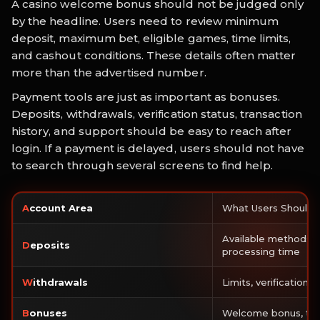
A casino welcome bonus should not be judged only
by the headline. Users need to review minimum
deposit, maximum bet, eligible games, time limits,
and cashout conditions. These details often matter
more than the advertised number.
Payment tools are just as important as bonuses.
Deposits, withdrawals, verification status, transaction
history, and support should be easy to reach after
login. If a payment is delayed, users should not have
to search through several screens to find help.
Account Area
What Users Should 
Available methods,
Deposits
processing time
Withdrawals
Limits, verification
Bonuses
Welcome bonus, ter