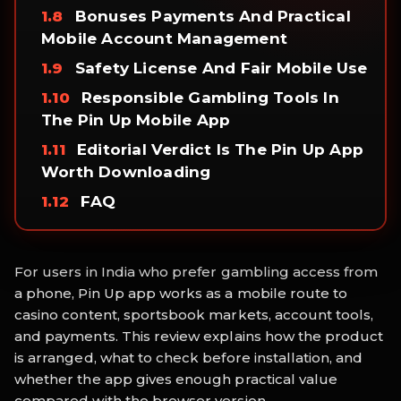
1.8
Bonuses Payments And Practical
Mobile Account Management
1.9
Safety License And Fair Mobile Use
1.10
Responsible Gambling Tools In
The Pin Up Mobile App
1.11
Editorial Verdict Is The Pin Up App
Worth Downloading
1.12
FAQ
For users in India who prefer gambling access from
a phone, Pin Up app works as a mobile route to
casino content, sportsbook markets, account tools,
and payments. This review explains how the product
is arranged, what to check before installation, and
whether the app gives enough practical value
compared with the browser version.