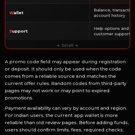
Balance, transaction
Wallet
account history
Help options and wa
Support
customer support
A promo code field may appear during registration
or deposit. It should only be used when the code
comes from a reliable source and matches the
current offer rules. Random codes from third-party
pages may not work or may point to expired
promotions.
Payment availability can vary by account and region.
For Indian users, the current app wallet is more
reliable than old review pages. Before adding funds,
users should confirm limits, fees, required checks,