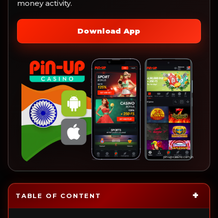
money activity.
Download App
TABLE OF CONTENT