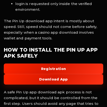
login is requested only inside the verified
environment.
The Pin Up download app intent is mostly about
speed. Still, speed should not come before safety,
especially when a casino app download involves
wallet and payment tools.
HOW TO INSTALL THE PIN UP APP
APK SAFELY
Registration
Download App
A safe Pin Up app download apk process is not
complicated, but it should be controlled from the
first step. Users should avoid any page that tries to