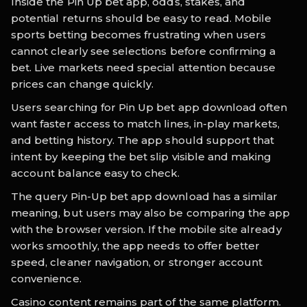
Inside the Pin Up bet app, odds, stakes, and
potential returns should be easy to read. Mobile
sports betting becomes frustrating when users
cannot clearly see selections before confirming a
bet. Live markets need special attention because
prices can change quickly.
Users searching for Pin Up bet app download often
want faster access to match lines, in-play markets,
and betting history. The app should support that
intent by keeping the bet slip visible and making
account balance easy to check.
The query Pin-Up bet app download has a similar
meaning, but users may also be comparing the app
with the browser version. If the mobile site already
works smoothly, the app needs to offer better
speed, cleaner navigation, or stronger account
convenience.
Casino content remains part of the same platform.