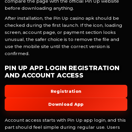
compare the page with the official Pin Up website
before downloading anything.
After installation, the Pin Up casino apk should be
checked during the first launch. If the icon, loading
screen, account page, or payment section looks
unusual, the safer choice is to remove the file and
use the mobile site until the correct version is
confirmed.
PIN UP APP LOGIN REGISTRATION
AND ACCOUNT ACCESS
Registration
Download App
Account access starts with Pin Up app login, and this
part should feel simple during regular use. Users