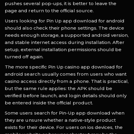
pushes several pop-ups, it is better to leave the
page and return to the official source.
Users looking for Pin Up app download for android
should also check their phone settings. The device
needs enough storage, a supported android version,
and stable internet access during installation. After
setup, external installation permissions should be
turned off again.
The more specific Pin Up casino app download for
android search usually comes from users who want
casino access directly from a phone. That is practical,
but the same rule applies: the APK should be
verified before launch, and login details should only
be entered inside the official product.
Some users search for Pin-Up app download when
they are unsure whether a native-style product
exists for their device. For users on ios devices, the