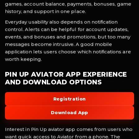
games, account balance, payments, bonuses, game
history, and support in one place.
Everyday usability also depends on notification
control. Alerts can be helpful for account updates,
events, and bonuses and promotions, but too many
messages become intrusive. A good mobile
application lets users choose which notifications are
worth keeping.
PIN UP AVIATOR APP EXPERIENCE
AND DOWNLOAD OPTIONS
Registration
Download App
Interest in Pin Up aviator app comes from users who
want quick access to Aviator from a phone. The